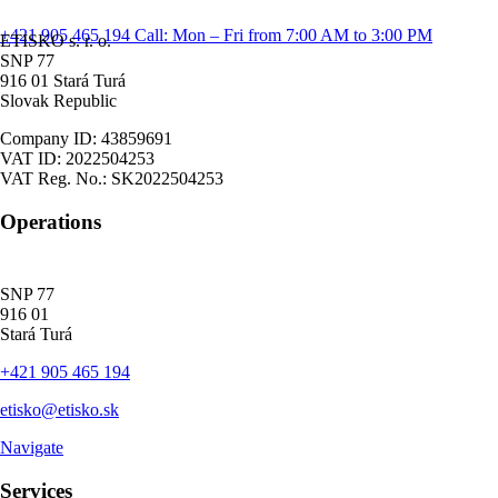
+421 905 465 194
Call: Mon – Fri from 7:00 AM to 3:00 PM
ETISKO s. r. o.
SNP 77
916 01 Stará Turá
Slovak Republic
Company ID: 43859691
VAT ID: 2022504253
VAT Reg. No.: SK2022504253
Operations
SNP 77
916 01
Stará Turá
+421 905 465 194
etisko@etisko.sk
Navigate
Services