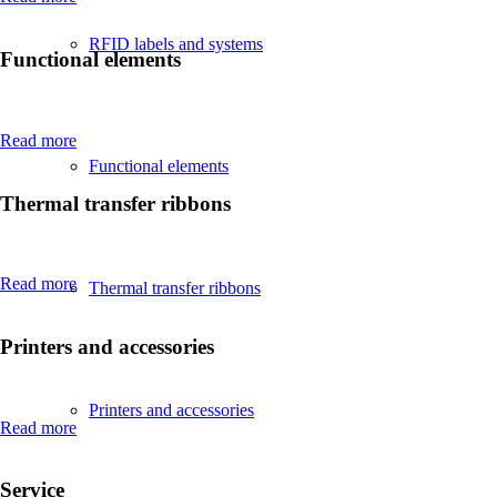
RFID labels and systems
Functional elements
Read more
Functional elements
Thermal transfer ribbons
Read more
Thermal transfer ribbons
Printers and accessories
Printers and accessories
Read more
Service