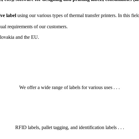
ive label
using our various types of thermal transfer printers. In this fi
ual requirements of our customers.
 Slovakia and the EU.
We offer a wide range of labels for various uses . . .
RFID labels, pallet tagging, and identification labels . . .