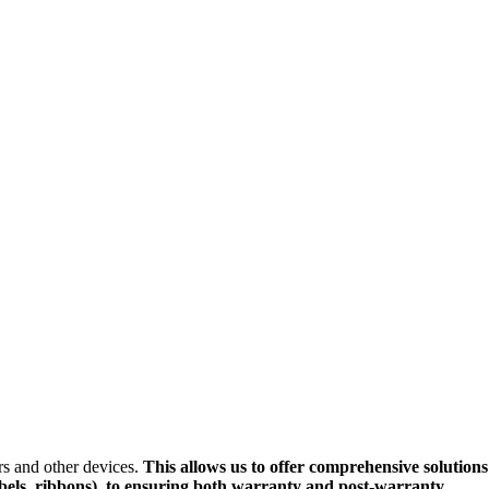
ers and other devices.
This allows us to offer comprehensive solutions
labels, ribbons), to ensuring both warranty and post-warranty