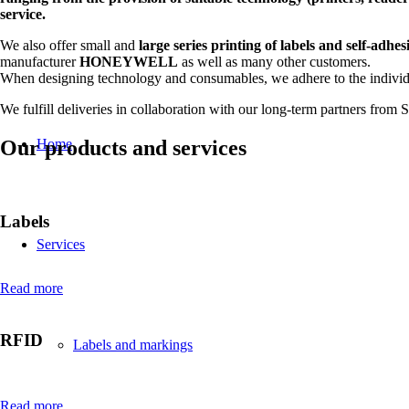
service.
We also offer small and
large series printing of labels and self-adhes
manufacturer
HONEYWELL
as well as many other customers.
When designing technology and consumables, we adhere to the individ
We fulfill deliveries in collaboration with our long-term partners from
Our products and services
Home
Labels
Services
Read more
RFID
Labels and markings
Read more