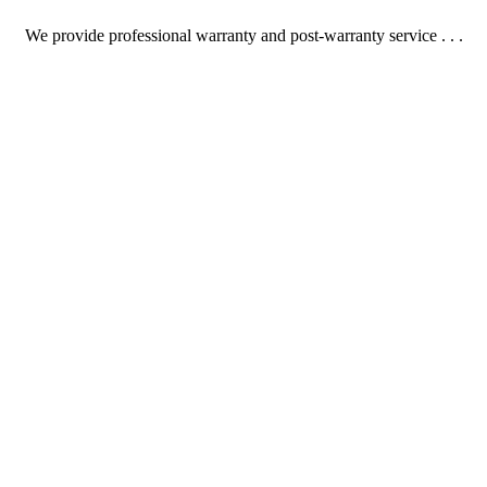
We provide professional warranty and post-warranty service . . .