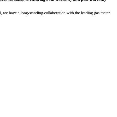
eld, we have a long-standing collaboration with the leading gas meter