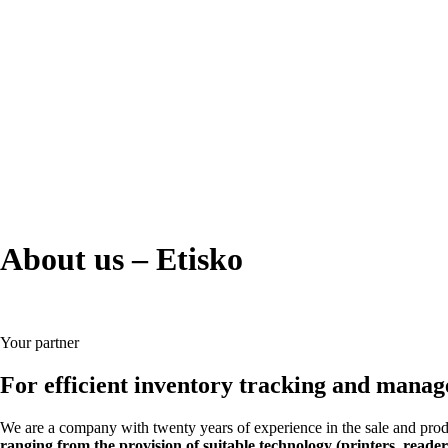
About us –
Etisko
Your partner
For efficient inventory tracking and mana
We are a company with twenty years of experience in the sale and produc
ranging from the provision of suitable technology (printers, reader