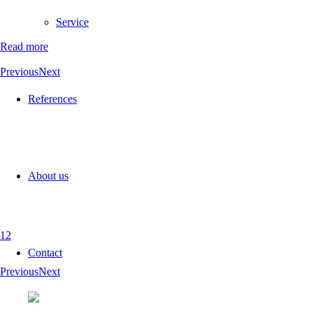
Service
Read more
Previous
Next
References
About us
1
2
Contact
Previous
Next