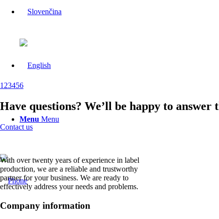
1
2
3
4
5
6
Have questions? We’ll be happy to answer 
Menu
Menu
Contact us
With over twenty years of experience in label
production, we are a reliable and trustworthy
partner for your business. We are ready to
effectively address your needs and problems.
Company information