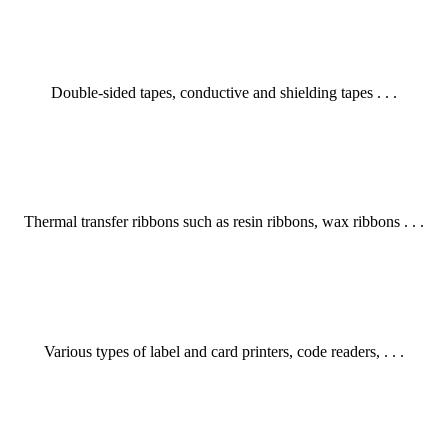
Double-sided tapes, conductive and shielding tapes . . .
Thermal transfer ribbons such as resin ribbons, wax ribbons . . .
Various types of label and card printers, code readers, . . .