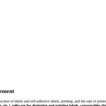
gement
tion of labels and self-adhesive labels, printing, and the sale of print
s, etc.), software for designing and printing labels, consumables (